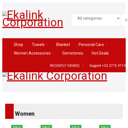
Shop
Towels
Blanket
Personal Care
Women Accessories
Gemstones
Hot Deals
RECENTLY VIEWED
Support +03 2775 9719
Women
SALE
SALE
SALE
SALE