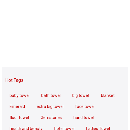
Hot Tags
baby towel
bath towel
big towel
blanket
Emerald
extra big towel
face towel
floor towel
Gemstones
hand towel
health and beauty
hotel towel
Ladies Towel