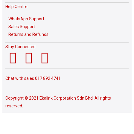
Help Centre
WhatsApp Support
Sales Support
Returns and Refunds
Stay Connected
Chat with sales
017 892 4741.
Copyright © 2021 Ekalink Corporation Sdn Bhd. All rights
reserved.