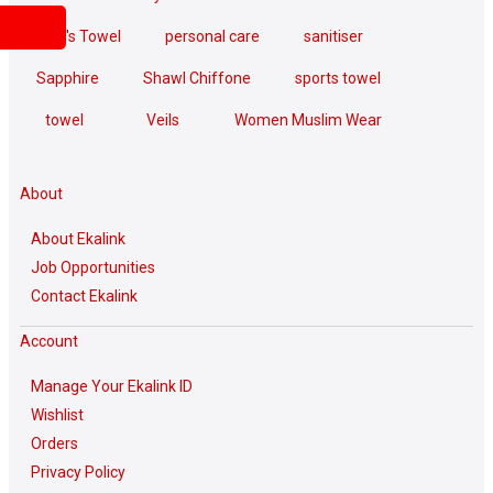
Men's Towel
personal care
sanitiser
Sapphire
Shawl Chiffone
sports towel
towel
Veils
Women Muslim Wear
About
About Ekalink
Job Opportunities
Contact Ekalink
Account
Manage Your Ekalink ID
Wishlist
Orders
Privacy Policy