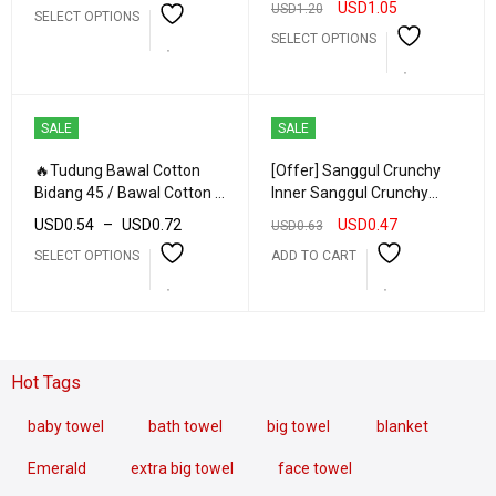
USD
1.05
USD
1.20
SELECT OPTIONS
2
SELECT OPTIONS
SALE
SALE
🔥Tudung Bawal Cotton
[Offer] Sanggul Crunchy
Bidang 45 / Bawal Cotton /
Inner Sanggul Crunchy
Tudung Bawal / Tudung
Viral Nelofa Ready Stock
USD
0.54
–
USD
0.72
USD
0.47
USD
0.63
Murah / TudunG PART 2
SELECT OPTIONS
ADD TO CART
Hot Tags
baby towel
bath towel
big towel
blanket
Emerald
extra big towel
face towel