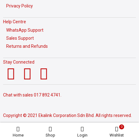
Privacy Policy
Help Centre
WhatsApp Support
Sales Support
Returns and Refunds
Stay Connected
Chat with sales
017 892 4741.
Copyright © 2021 Ekalink Corporation Sdn Bhd. All rights reserved.
0
Home
Shop
Login
Wishlist