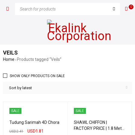
0
VEILS
Home
Products tagged “Veils”
›
SHOW ONLY PRODUCTS ON SALE
Sort by latest
SALE
SALE
Tudung Sarimah 4D Chora
SHAWL CHIFFON |
FACTORY PRICE | 1.8 Meter
USD
1.81
USD
2.41
| IMPORTED QUALITY PART