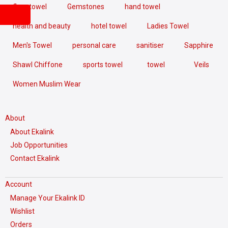
floor towel
Gemstones
hand towel
health and beauty
hotel towel
Ladies Towel
Men's Towel
personal care
sanitiser
Sapphire
Shawl Chiffone
sports towel
towel
Veils
Women Muslim Wear
About
About Ekalink
Job Opportunities
Contact Ekalink
Account
Manage Your Ekalink ID
Wishlist
Orders