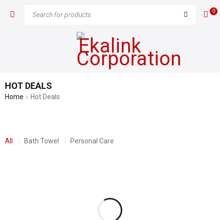
0
HOT DEALS
Home
Hot Deals
›
All
Bath Towel
Personal Care