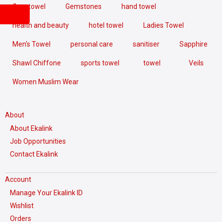
floor towel
Gemstones
hand towel
health and beauty
hotel towel
Ladies Towel
Men's Towel
personal care
sanitiser
Sapphire
Shawl Chiffone
sports towel
towel
Veils
Women Muslim Wear
About
About Ekalink
Job Opportunities
Contact Ekalink
Account
Manage Your Ekalink ID
Wishlist
Orders