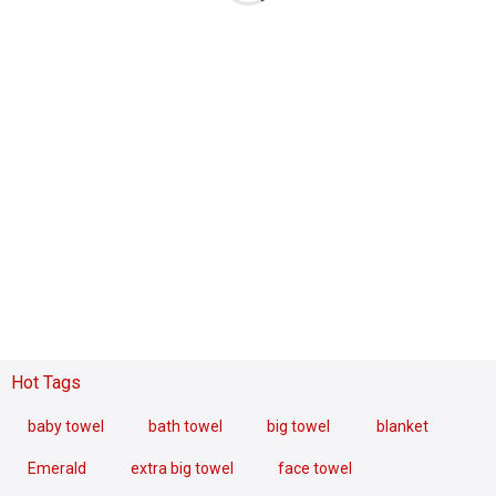
Hot Tags
baby towel
bath towel
big towel
blanket
Emerald
extra big towel
face towel