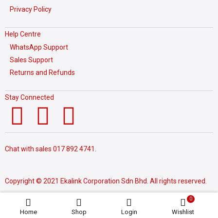
Privacy Policy
Help Centre
WhatsApp Support
Sales Support
Returns and Refunds
Stay Connected
Chat with sales
017 892 4741.
Copyright © 2021 Ekalink Corporation Sdn Bhd. All rights reserved.
0
Home
Shop
Login
Wishlist