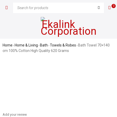
0
Home
Home & Living
Bath
Towels & Robes
Bath Towel 70×140
›
›
›
›
cm 100% Cotton High Quality 620 Grams
SALE
Add your review