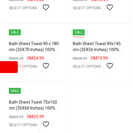
RM
15.00
RM
10.99
Water Bath Towel Hotel
SELECT OPTIONS
SELECT OPTIONS
Quality
SALE
SALE
HOT
Bath Sheet Towel 90 x 180
Bath Sheet Towel 90x145
cm (35X70 Inches) 100%
cm (35X56 Inches) 100%
Combed Cotton Absorbent
Combed Cotton Absorbent
RM
24.99
RM
19.99
RM
25.99
RM
20.99
Water Extra Big Bath Towel
Water Big Bath Towel Hotel
SELECT OPTIONS
SELECT OPTIONS
Hotel Quality
Quality Heavy Grams
SALE
Bath Sheet Towel 75x150
cm (35X60 Inches) 100%
Combed Cotton Absorbent
RM
25.99
RM
26.99
Water Extra Big Bath Towel
SELECT OPTIONS
Hotel Quality