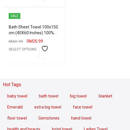
SALE
Bath Sheet Towel 100x150
cm (40X60 Inches) 100%
Combed Cotton Absorbent
RM
20.99
RM
21.99
Water Big Bath Towel Hotel
SELECT OPTIONS
Quality Heavy Grams
Hot Tags
baby towel
bath towel
big towel
blanket
Emerald
extra big towel
face towel
floor towel
Gemstones
hand towel
health and beauty
hotel towel
Ladies Towel