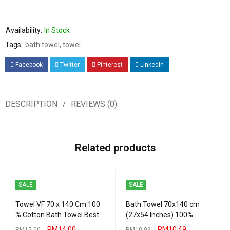
Availability:
In Stock
Tags:
bath towel
,
towel
Facebook
Twitter
Pinterest
LinkedIn
DESCRIPTION
REVIEWS (0)
Related products
SALE
SALE
Towel VF 70 x 140 Cm 100
Bath Towel 70x140 cm
% Cotton Bath Towel Best
(27x54 Inches) 100%
Quality 430 Grams
Combed Cotton Absorbent
RM
14.00
RM
10.49