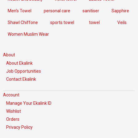
Men's Towel
personal care
sanitiser
Sapphire
Shawl Chiffone
sports towel
towel
Veils
Women Muslim Wear
About
About Ekalink
Job Opportunities
Contact Ekalink
Account
Manage Your Ekalink ID
Wishlist
Orders
Privacy Policy