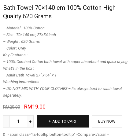
Bath Towel 70×140 cm 100% Cotton High
Quality 620 Grams
– Material : 100% Cotton
– Size : 70×140 cm, 27×54 inch
– Weight : 620 Grams
– Color : Grey
Key Features :
– 100% Combed Cotton bath towel with super absorbent and quick-drying.
What’s in the box :
– Adult Bath Towel 27″ x 54″ x 1
Washing instructions :
– DO NOT MIX WITH YOUR CLOTHES – Its always best to wash towel
separately.
RM
19.00
RM
20.00
ADD TO CART
BUY NOW
<span class="ts-tooltip button-tooltip">Compare</span>